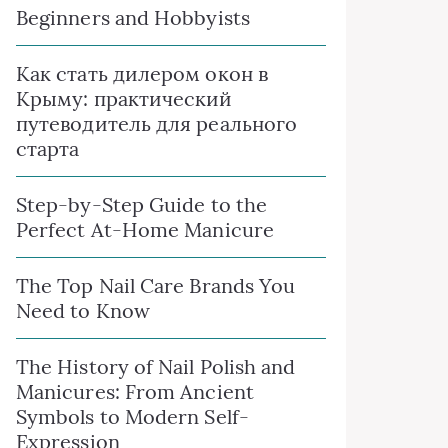
Beginners and Hobbyists
Как стать дилером окон в
Крыму: практический
путеводитель для реального
старта
Step-by-Step Guide to the
Perfect At-Home Manicure
The Top Nail Care Brands You
Need to Know
The History of Nail Polish and
Manicures: From Ancient
Symbols to Modern Self-
Expression