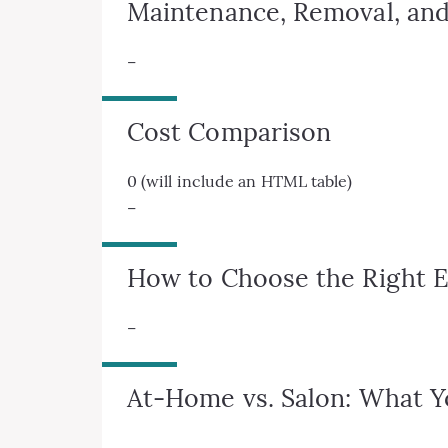
Maintenance, Removal, and
–
Cost Comparison
0 (will include an HTML table)
–
How to Choose the Right E
–
At-Home vs. Salon: What 
–