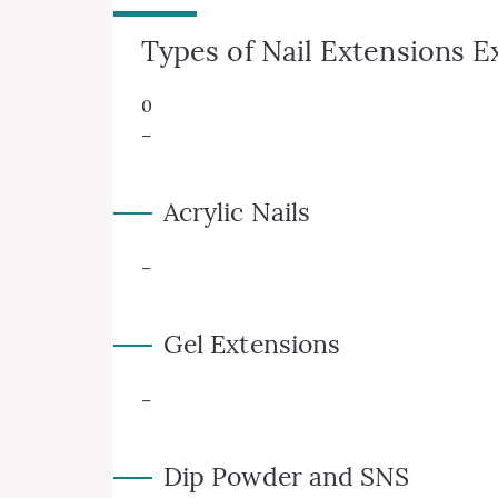
Types of Nail Extensions E
0
–
Acrylic Nails
–
Gel Extensions
–
Dip Powder and SNS