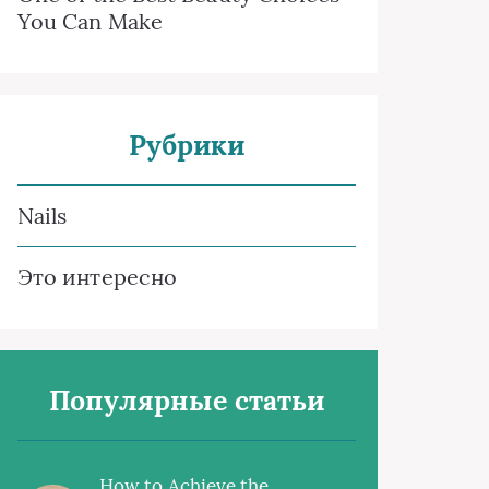
You Can Make
Рубрики
Nails
Это интересно
Популярные статьи
How to Achieve the