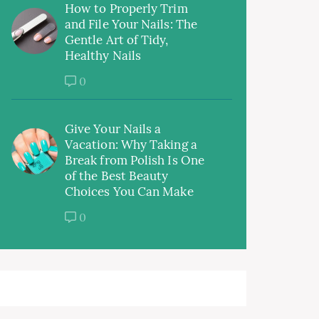
How to Properly Trim
and File Your Nails: The
Gentle Art of Tidy,
Healthy Nails
0
Give Your Nails a
Vacation: Why Taking a
Break from Polish Is One
of the Best Beauty
Choices You Can Make
0