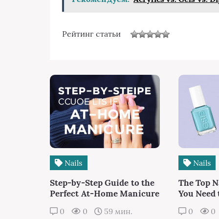
Рейтинг статьи
Nails
Nails
Step-by-Step Guide to the
The Top N
Perfect At-Home Manicure
You Need
0
0
59 мин.
0
0