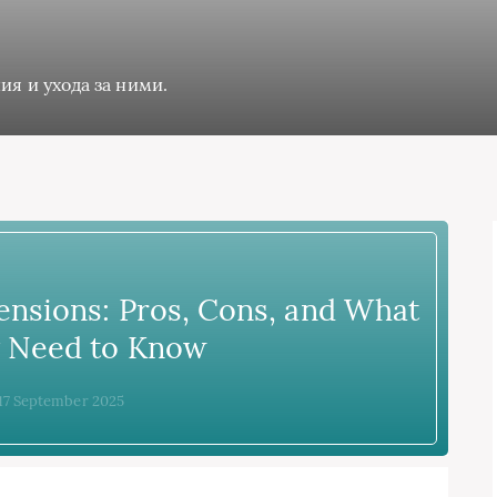
ия и ухода за ними.
ensions: Pros, Cons, and What
y Need to Know
 17 September 2025