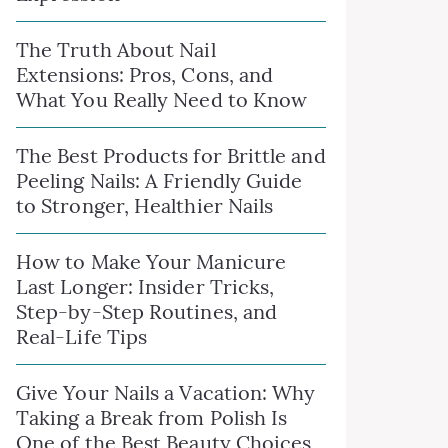
The Truth About Nail
Extensions: Pros, Cons, and
What You Really Need to Know
The Best Products for Brittle and
Peeling Nails: A Friendly Guide
to Stronger, Healthier Nails
How to Make Your Manicure
Last Longer: Insider Tricks,
Step-by-Step Routines, and
Real-Life Tips
Give Your Nails a Vacation: Why
Taking a Break from Polish Is
One of the Best Beauty Choices