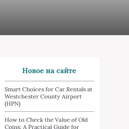
Новое на сайте
Smart Choices for Car Rentals at
Westchester County Airport
(HPN)
How to Check the Value of Old
Coins: A Practical Guide for