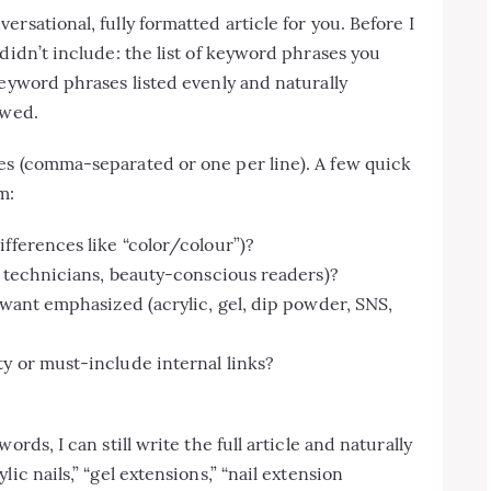
rsational, fully formatted article for you. Before I
didn’t include: the list of keyword phrases you
keyword phrases listed evenly and naturally
owed.
es (comma-separated or one per line). A few quick
m:
ifferences like “color/colour”)?
il technicians, beauty-conscious readers)?
 want emphasized (acrylic, gel, dip powder, SNS,
y or must-include internal links?
rds, I can still write the full article and naturally
ic nails,” “gel extensions,” “nail extension