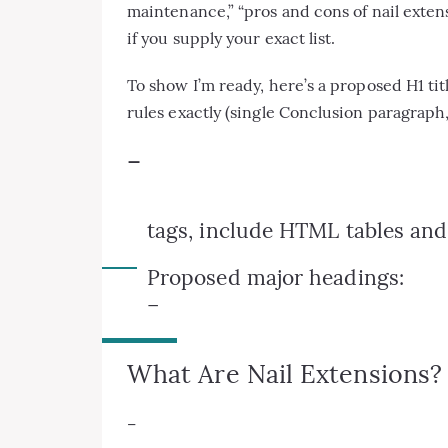
maintenance,” “pros and cons of nail extensio
if you supply your exact list.
To show I’m ready, here’s a proposed H1 titl
rules exactly (single Conclusion paragraph
–
tags, include HTML tables and l
Proposed major headings:
–
What Are Nail Extensions? 
–