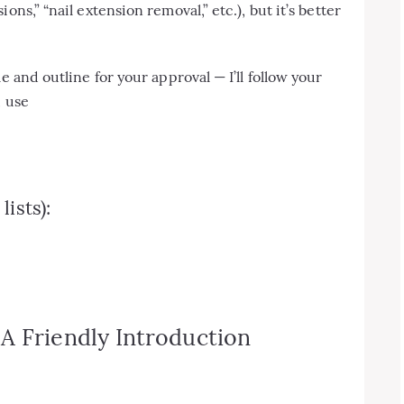
ns,” “nail extension removal,” etc.), but it’s better
e and outline for your approval — I’ll follow your
, use
ists):
A Friendly Introduction