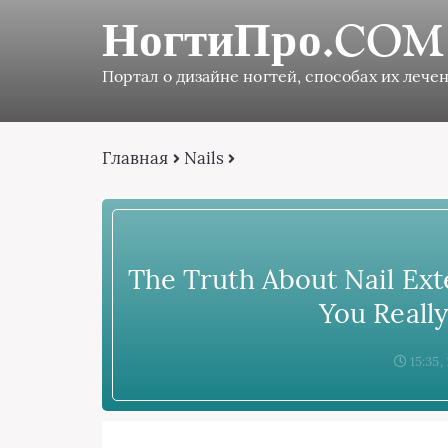
НогтиПро.COM
Портал о дизайне ногтей, способах их лечен
Главная
Nails
The Truth About Nail Ext
You Reall
15:35,