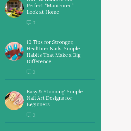
Perfect “Manicured”
Look at Home
0
10 Tips for Stronger,
Healthier Nails: Simple
Habits That Make a Big
Difference
0
Easy & Stunning: Simple
Nail Art Designs for
Beginners
0