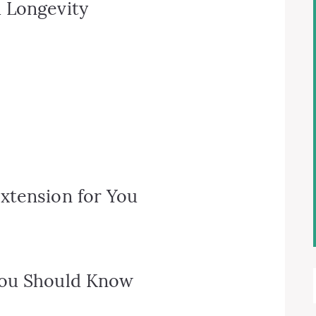
 Longevity
xtension for You
You Should Know