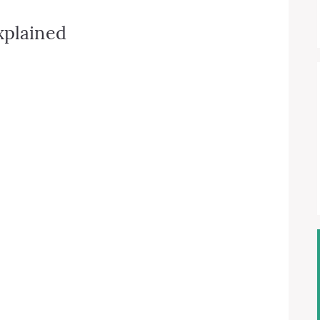
xplained