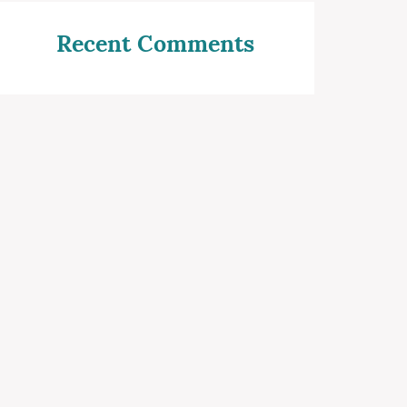
Recent Comments