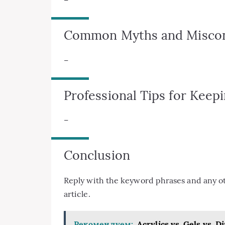
Common Myths and Miscon
–
Professional Tips for Keep
–
Conclusion
Reply with the keyword phrases and any othe
article.
Рекомендуем:
Acrylics vs. Gels vs. 