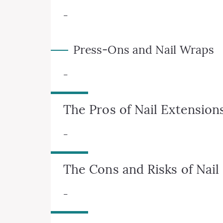
–
Press-Ons and Nail Wraps
–
The Pros of Nail Extension
–
The Cons and Risks of Nail
–