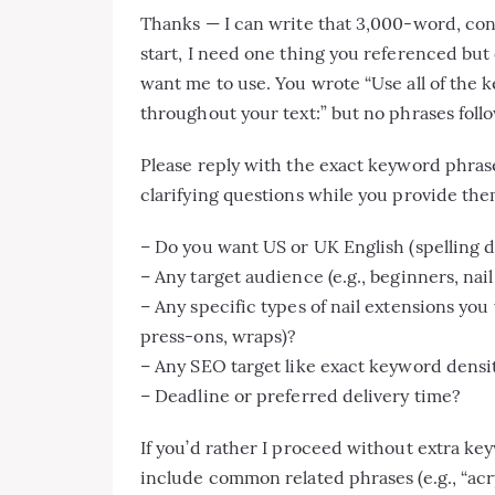
Thanks — I can write that 3,000-word, conve
start, I need one thing you referenced but 
want me to use. You wrote “Use all of the 
throughout your text:” but no phrases foll
Please reply with the exact keyword phras
clarifying questions while you provide the
– Do you want US or UK English (spelling d
– Any target audience (e.g., beginners, na
– Any specific types of nail extensions you
press-ons, wraps)?
– Any SEO target like exact keyword densit
– Deadline or preferred delivery time?
If you’d rather I proceed without extra keywo
include common related phrases (e.g., “acryl