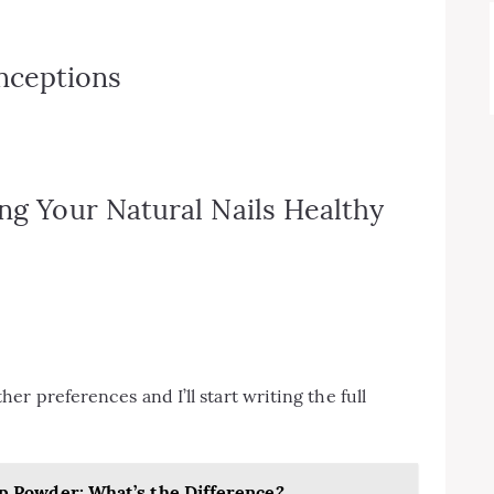
ceptions
ing Your Natural Nails Healthy
r preferences and I’ll start writing the full
Dip Powder: What’s the Difference?