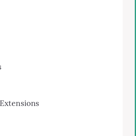
s
 Extensions