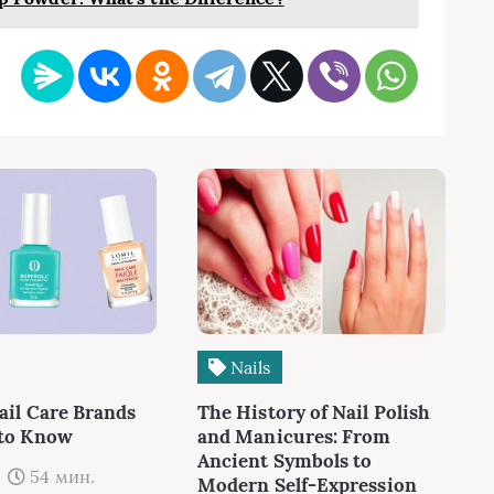
Nails
ail Care Brands
The History of Nail Polish
 to Know
and Manicures: From
Ancient Symbols to
54 мин.
Modern Self-Expression