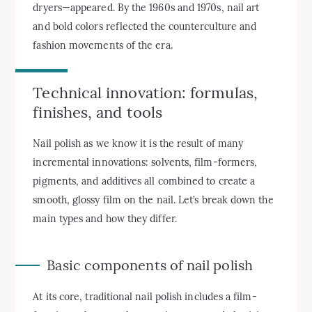
dryers—appeared. By the 1960s and 1970s, nail art
and bold colors reflected the counterculture and
fashion movements of the era.
Technical innovation: formulas,
finishes, and tools
Nail polish as we know it is the result of many
incremental innovations: solvents, film-formers,
pigments, and additives all combined to create a
smooth, glossy film on the nail. Let’s break down the
main types and how they differ.
Basic components of nail polish
At its core, traditional nail polish includes a film-