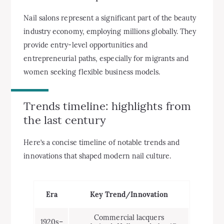
Nail salons represent a significant part of the beauty
industry economy, employing millions globally. They
provide entry-level opportunities and
entrepreneurial paths, especially for migrants and
women seeking flexible business models.
Trends timeline: highlights from
the last century
Here’s a concise timeline of notable trends and
innovations that shaped modern nail culture.
Era
Key Trend/Innovation
Commercial lacquers
1920s–