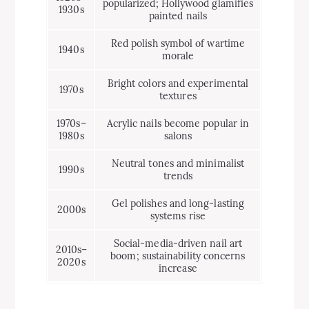
popularized; Hollywood glamifies
1930s
painted nails
Red polish symbol of wartime
1940s
morale
Bright colors and experimental
1970s
textures
1970s–
Acrylic nails become popular in
1980s
salons
Neutral tones and minimalist
1990s
trends
Gel polishes and long-lasting
2000s
systems rise
Social-media-driven nail art
2010s–
boom; sustainability concerns
2020s
increase