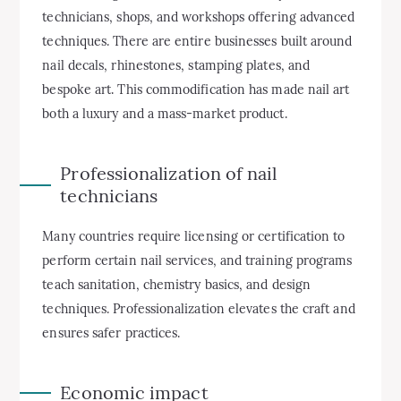
technicians, shops, and workshops offering advanced
techniques. There are entire businesses built around
nail decals, rhinestones, stamping plates, and
bespoke art. This commodification has made nail art
both a luxury and a mass-market product.
Professionalization of nail
technicians
Many countries require licensing or certification to
perform certain nail services, and training programs
teach sanitation, chemistry basics, and design
techniques. Professionalization elevates the craft and
ensures safer practices.
Economic impact