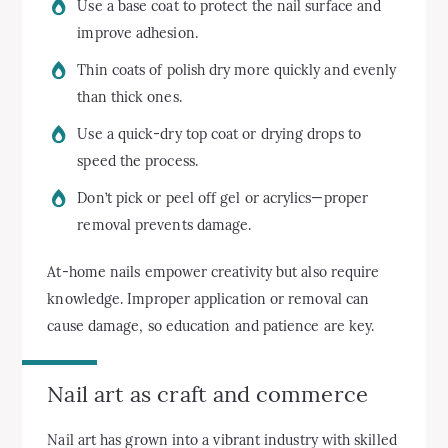
Use a base coat to protect the nail surface and
improve adhesion.
Thin coats of polish dry more quickly and evenly
than thick ones.
Use a quick-dry top coat or drying drops to
speed the process.
Don’t pick or peel off gel or acrylics—proper
removal prevents damage.
At-home nails empower creativity but also require
knowledge. Improper application or removal can
cause damage, so education and patience are key.
Nail art as craft and commerce
Nail art has grown into a vibrant industry with skilled