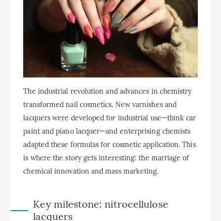
The industrial revolution and advances in chemistry
transformed nail cosmetics. New varnishes and
lacquers were developed for industrial use—think car
paint and piano lacquer—and enterprising chemists
adapted these formulas for cosmetic application. This
is where the story gets interesting: the marriage of
chemical innovation and mass marketing.
Key milestone: nitrocellulose
lacquers