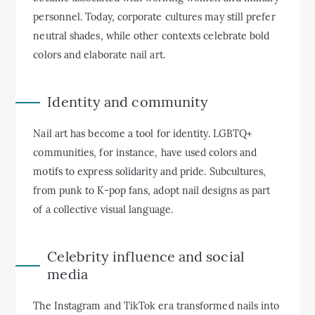
personnel. Today, corporate cultures may still prefer
neutral shades, while other contexts celebrate bold
colors and elaborate nail art.
Identity and community
Nail art has become a tool for identity. LGBTQ+
communities, for instance, have used colors and
motifs to express solidarity and pride. Subcultures,
from punk to K-pop fans, adopt nail designs as part
of a collective visual language.
Celebrity influence and social
media
The Instagram and TikTok era transformed nails into