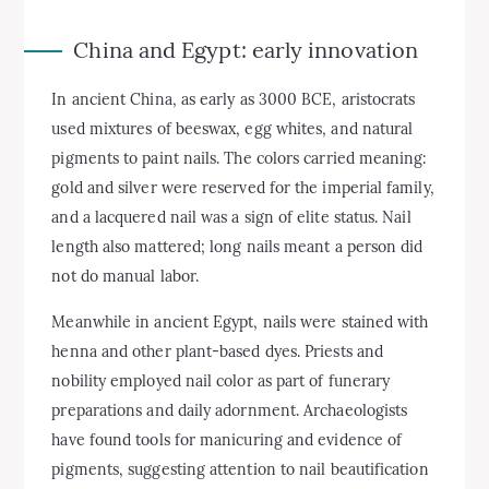
China and Egypt: early innovation
In ancient China, as early as 3000 BCE, aristocrats
used mixtures of beeswax, egg whites, and natural
pigments to paint nails. The colors carried meaning:
gold and silver were reserved for the imperial family,
and a lacquered nail was a sign of elite status. Nail
length also mattered; long nails meant a person did
not do manual labor.
Meanwhile in ancient Egypt, nails were stained with
henna and other plant-based dyes. Priests and
nobility employed nail color as part of funerary
preparations and daily adornment. Archaeologists
have found tools for manicuring and evidence of
pigments, suggesting attention to nail beautification