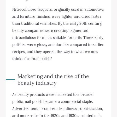
Nitrocellulose lacquers, originally used in automotive
and furniture finishes, were lighter and dried faster
than traditional varnishes. By the early 20th century,
beauty companies were creating pigmented
nitrocellulose formulas suitable for nails. These early
polishes were glossy and durable compared to earlier
recipes, and they opened the way to what we now
think of as “nail polish.”
Marketing and the rise of the
beauty industry
As beauty products were marketed to a broader
public, nail polish became a commercial staple.
Advertisements promised cleanliness, sophistication,
and modernity. In the 1920s and 1930s, painted nails