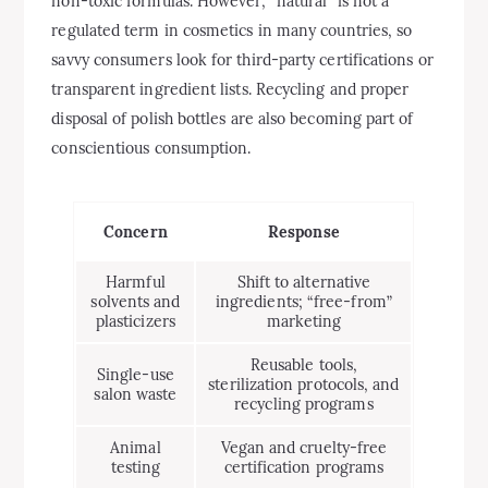
non-toxic formulas. However, “natural” is not a
regulated term in cosmetics in many countries, so
savvy consumers look for third-party certifications or
transparent ingredient lists. Recycling and proper
disposal of polish bottles are also becoming part of
conscientious consumption.
Concern
Response
Harmful
Shift to alternative
solvents and
ingredients; “free-from”
plasticizers
marketing
Reusable tools,
Single-use
sterilization protocols, and
salon waste
recycling programs
Animal
Vegan and cruelty-free
testing
certification programs