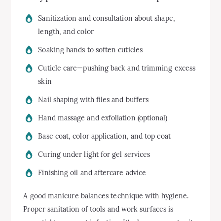
Sanitization and consultation about shape,
length, and color
Soaking hands to soften cuticles
Cuticle care—pushing back and trimming excess
skin
Nail shaping with files and buffers
Hand massage and exfoliation (optional)
Base coat, color application, and top coat
Curing under light for gel services
Finishing oil and aftercare advice
A good manicure balances technique with hygiene.
Proper sanitation of tools and work surfaces is