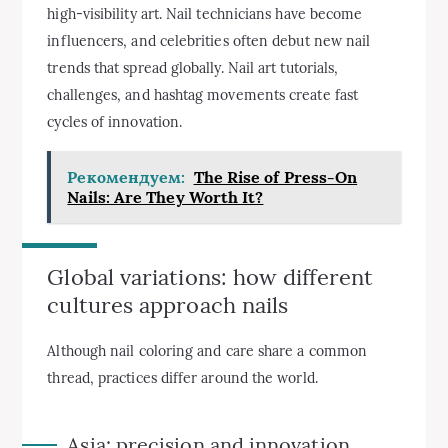
high-visibility art. Nail technicians have become
influencers, and celebrities often debut new nail
trends that spread globally. Nail art tutorials,
challenges, and hashtag movements create fast
cycles of innovation.
Рекомендуем:
The Rise of Press-On
Nails: Are They Worth It?
Global variations: how different
cultures approach nails
Although nail coloring and care share a common
thread, practices differ around the world.
Asia: precision and innovation