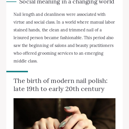
Social meaning in a changing world
Nail length and cleanliness were associated with
virtue and social class. In a world where manual labor
stained hands, the clean and trimmed nail of a
leisured person became fashionable. This period also
saw the beginning of salons and beauty practitioners
who offered grooming services to an emerging
middle class.
The birth of modern nail polish:
late 19th to early 20th century