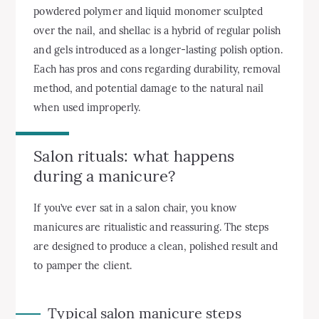
powdered polymer and liquid monomer sculpted
over the nail, and shellac is a hybrid of regular polish
and gels introduced as a longer-lasting polish option.
Each has pros and cons regarding durability, removal
method, and potential damage to the natural nail
when used improperly.
Salon rituals: what happens
during a manicure?
If you’ve ever sat in a salon chair, you know
manicures are ritualistic and reassuring. The steps
are designed to produce a clean, polished result and
to pamper the client.
Typical salon manicure steps