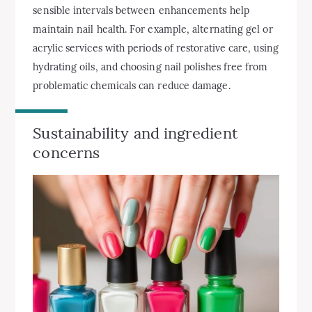
sensible intervals between enhancements help
maintain nail health. For example, alternating gel or
acrylic services with periods of restorative care, using
hydrating oils, and choosing nail polishes free from
problematic chemicals can reduce damage.
Sustainability and ingredient
concerns