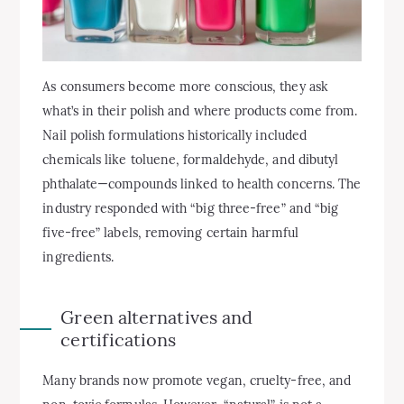
As consumers become more conscious, they ask
what’s in their polish and where products come from.
Nail polish formulations historically included
chemicals like toluene, formaldehyde, and dibutyl
phthalate—compounds linked to health concerns. The
industry responded with “big three-free” and “big
five-free” labels, removing certain harmful
ingredients.
Green alternatives and
certifications
Many brands now promote vegan, cruelty-free, and