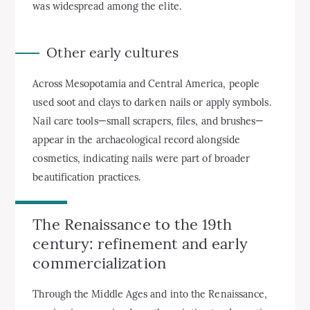
was widespread among the elite.
Other early cultures
Across Mesopotamia and Central America, people
used soot and clays to darken nails or apply symbols.
Nail care tools—small scrapers, files, and brushes—
appear in the archaeological record alongside
cosmetics, indicating nails were part of broader
beautification practices.
The Renaissance to the 19th
century: refinement and early
commercialization
Through the Middle Ages and into the Renaissance,