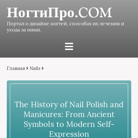
НогтиПро.COM
Портал о дизайне ногтей, способах их лечения и
ухода за ними.
Главная
Nails
The History of Nail Polish and
Manicures: From Ancient
Symbols to Modern Self-
Expression