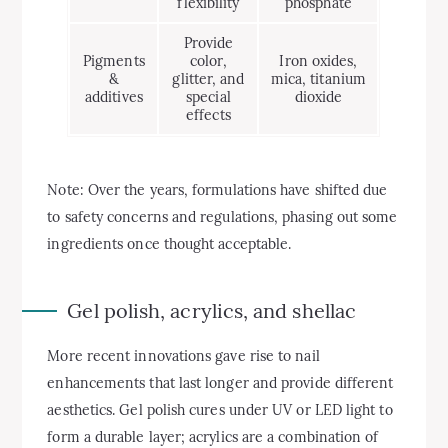
flexibility
phosphate
Provide
Pigments
color,
Iron oxides,
&
glitter, and
mica, titanium
additives
special
dioxide
effects
Note: Over the years, formulations have shifted due
to safety concerns and regulations, phasing out some
ingredients once thought acceptable.
Gel polish, acrylics, and shellac
More recent innovations gave rise to nail
enhancements that last longer and provide different
aesthetics. Gel polish cures under UV or LED light to
form a durable layer; acrylics are a combination of