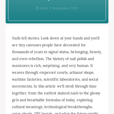
15:48, 17 September 2025
Nails tell stories. Look down at your hands and you’ll
see tiny canvases people have decorated for
thousands of years to signal status, belonging, beauty,
and even rebellion. The history of nail polish and
manicures is rich, surprising, and very human. It
weaves through emperors’ courts, artisans’ shops,
wartime factories, scientific laboratories, and social
movements. In this article we’ll stroll through time
together, from the earliest stained nails to the glossy
gels and breathable formulas of today, exploring
cultural meanings, technological breakthroughs,
salon rituals, DIY trends, and what the future might