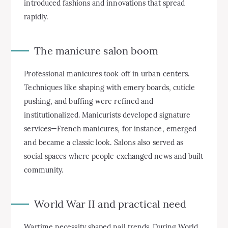
introduced fashions and innovations that spread
rapidly.
The manicure salon boom
Professional manicures took off in urban centers.
Techniques like shaping with emery boards, cuticle
pushing, and buffing were refined and
institutionalized. Manicurists developed signature
services—French manicures, for instance, emerged
and became a classic look. Salons also served as
social spaces where people exchanged news and built
community.
World War II and practical need
Wartime necessity shaped nail trends. During World