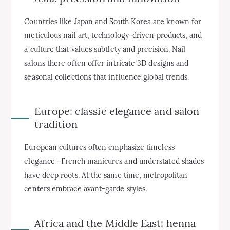
Countries like Japan and South Korea are known for
meticulous nail art, technology-driven products, and
a culture that values subtlety and precision. Nail
salons there often offer intricate 3D designs and
seasonal collections that influence global trends.
Europe: classic elegance and salon
tradition
European cultures often emphasize timeless
elegance—French manicures and understated shades
have deep roots. At the same time, metropolitan
centers embrace avant-garde styles.
Africa and the Middle East: henna