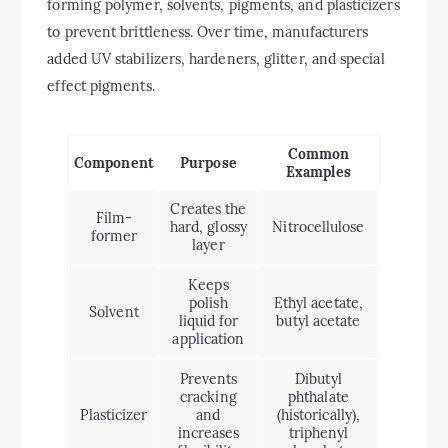
forming polymer, solvents, pigments, and plasticizers
to prevent brittleness. Over time, manufacturers
added UV stabilizers, hardeners, glitter, and special
effect pigments.
Common
Component
Purpose
Examples
Creates the
Film-
hard, glossy
Nitrocellulose
former
layer
Keeps
polish
Ethyl acetate,
Solvent
liquid for
butyl acetate
application
Prevents
Dibutyl
cracking
phthalate
Plasticizer
and
(historically),
increases
triphenyl