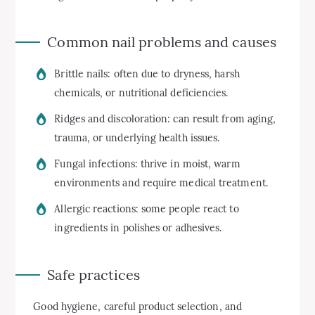
Common nail problems and causes
Brittle nails: often due to dryness, harsh
chemicals, or nutritional deficiencies.
Ridges and discoloration: can result from aging,
trauma, or underlying health issues.
Fungal infections: thrive in moist, warm
environments and require medical treatment.
Allergic reactions: some people react to
ingredients in polishes or adhesives.
Safe practices
Good hygiene, careful product selection, and