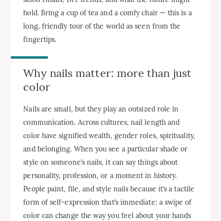
hold. Bring a cup of tea and a comfy chair — this is a
long, friendly tour of the world as seen from the
fingertips.
Why nails matter: more than just
color
Nails are small, but they play an outsized role in
communication. Across cultures, nail length and
color have signified wealth, gender roles, spirituality,
and belonging. When you see a particular shade or
style on someone’s nails, it can say things about
personality, profession, or a moment in history.
People paint, file, and style nails because it’s a tactile
form of self-expression that’s immediate: a swipe of
color can change the way you feel about your hands