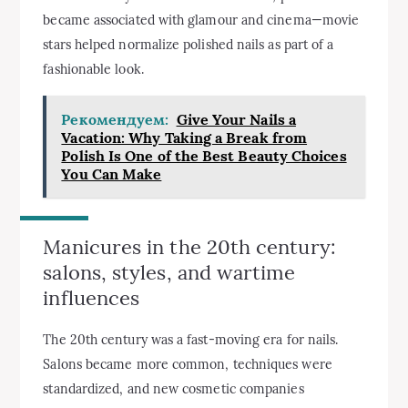
became associated with glamour and cinema—movie
stars helped normalize polished nails as part of a
fashionable look.
Рекомендуем:
Give Your Nails a
Vacation: Why Taking a Break from
Polish Is One of the Best Beauty Choices
You Can Make
Manicures in the 20th century:
salons, styles, and wartime
influences
The 20th century was a fast-moving era for nails.
Salons became more common, techniques were
standardized, and new cosmetic companies