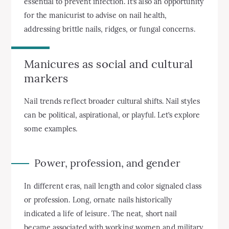
essential to prevent infection. It’s also an opportunity
for the manicurist to advise on nail health,
addressing brittle nails, ridges, or fungal concerns.
Manicures as social and cultural
markers
Nail trends reflect broader cultural shifts. Nail styles
can be political, aspirational, or playful. Let’s explore
some examples.
Power, profession, and gender
In different eras, nail length and color signaled class
or profession. Long, ornate nails historically
indicated a life of leisure. The neat, short nail
became associated with working women and military