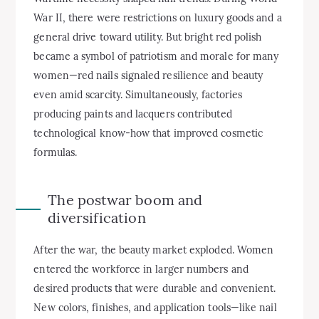
War II, there were restrictions on luxury goods and a
general drive toward utility. But bright red polish
became a symbol of patriotism and morale for many
women—red nails signaled resilience and beauty
even amid scarcity. Simultaneously, factories
producing paints and lacquers contributed
technological know-how that improved cosmetic
formulas.
The postwar boom and
diversification
After the war, the beauty market exploded. Women
entered the workforce in larger numbers and
desired products that were durable and convenient.
New colors, finishes, and application tools—like nail