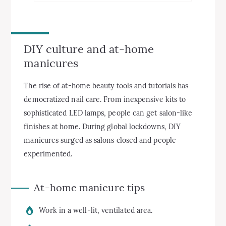
DIY culture and at-home
manicures
The rise of at-home beauty tools and tutorials has
democratized nail care. From inexpensive kits to
sophisticated LED lamps, people can get salon-like
finishes at home. During global lockdowns, DIY
manicures surged as salons closed and people
experimented.
At-home manicure tips
Work in a well-lit, ventilated area.