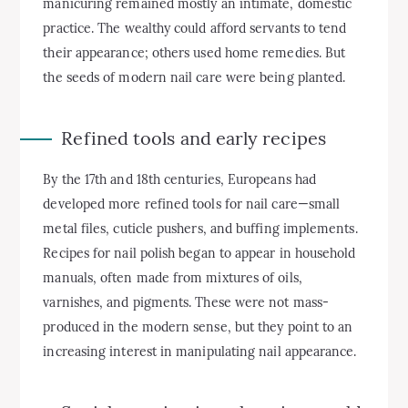
manicuring remained mostly an intimate, domestic
practice. The wealthy could afford servants to tend
their appearance; others used home remedies. But
the seeds of modern nail care were being planted.
Refined tools and early recipes
By the 17th and 18th centuries, Europeans had
developed more refined tools for nail care—small
metal files, cuticle pushers, and buffing implements.
Recipes for nail polish began to appear in household
manuals, often made from mixtures of oils,
varnishes, and pigments. These were not mass-
produced in the modern sense, but they point to an
increasing interest in manipulating nail appearance.