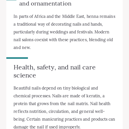
and ornamentation
In parts of Africa and the Middle East, henna remains
a traditional way of decorating nails and hands,
particularly during weddings and festivals. Modern
nail salons coexist with these practices, blending old
and new.
Health, safety, and nail care
science
Beautiful nails depend on tiny biological and
chemical processes. Nails are made of keratin, a
protein that grows from the nail matrix. Nail health
reflects nutrition, circulation, and general well-
being. Certain manicuring practices and products can
damage the nail if used improperly.