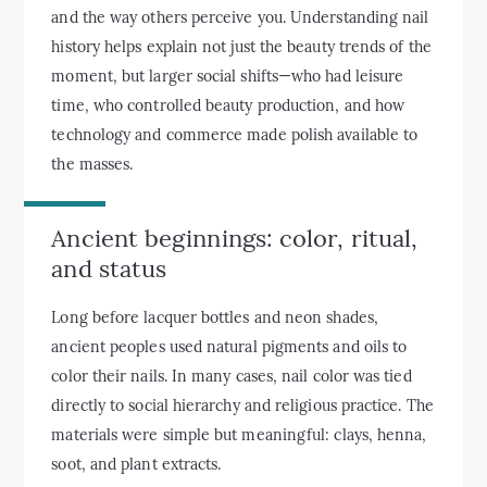
and the way others perceive you. Understanding nail
history helps explain not just the beauty trends of the
moment, but larger social shifts—who had leisure
time, who controlled beauty production, and how
technology and commerce made polish available to
the masses.
Ancient beginnings: color, ritual,
and status
Long before lacquer bottles and neon shades,
ancient peoples used natural pigments and oils to
color their nails. In many cases, nail color was tied
directly to social hierarchy and religious practice. The
materials were simple but meaningful: clays, henna,
soot, and plant extracts.