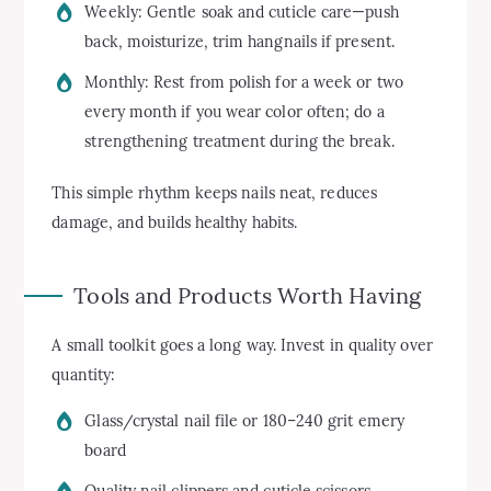
Weekly: Gentle soak and cuticle care—push
back, moisturize, trim hangnails if present.
Monthly: Rest from polish for a week or two
every month if you wear color often; do a
strengthening treatment during the break.
This simple rhythm keeps nails neat, reduces
damage, and builds healthy habits.
Tools and Products Worth Having
A small toolkit goes a long way. Invest in quality over
quantity:
Glass/crystal nail file or 180–240 grit emery
board
Quality nail clippers and cuticle scissors