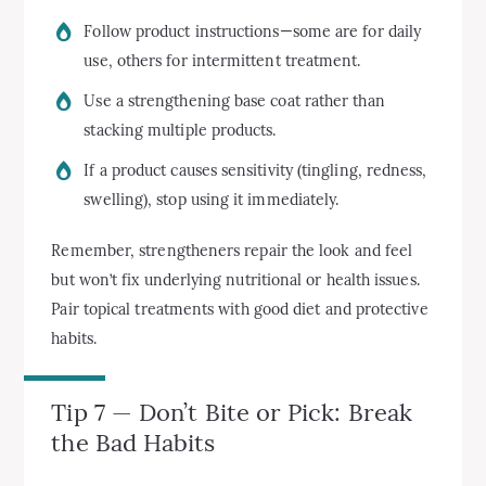
Follow product instructions—some are for daily
use, others for intermittent treatment.
Use a strengthening base coat rather than
stacking multiple products.
If a product causes sensitivity (tingling, redness,
swelling), stop using it immediately.
Remember, strengtheners repair the look and feel
but won’t fix underlying nutritional or health issues.
Pair topical treatments with good diet and protective
habits.
Tip 7 — Don’t Bite or Pick: Break
the Bad Habits