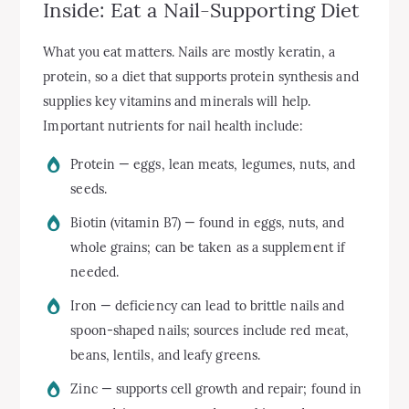
Inside: Eat a Nail-Supporting Diet
What you eat matters. Nails are mostly keratin, a
protein, so a diet that supports protein synthesis and
supplies key vitamins and minerals will help.
Important nutrients for nail health include:
Protein — eggs, lean meats, legumes, nuts, and
seeds.
Biotin (vitamin B7) — found in eggs, nuts, and
whole grains; can be taken as a supplement if
needed.
Iron — deficiency can lead to brittle nails and
spoon-shaped nails; sources include red meat,
beans, lentils, and leafy greens.
Zinc — supports cell growth and repair; found in