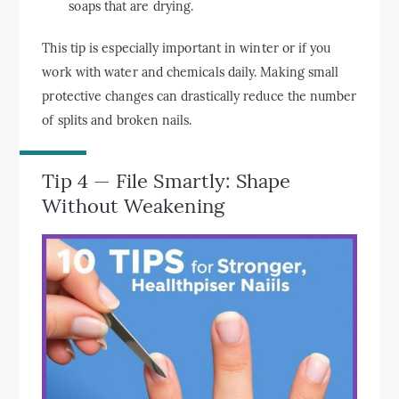
soaps that are drying.
This tip is especially important in winter or if you
work with water and chemicals daily. Making small
protective changes can drastically reduce the number
of splits and broken nails.
Tip 4 — File Smartly: Shape
Without Weakening