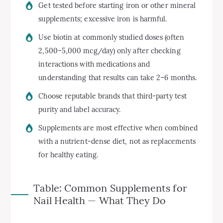
Get tested before starting iron or other mineral
supplements; excessive iron is harmful.
Use biotin at commonly studied doses (often
2,500–5,000 mcg/day) only after checking
interactions with medications and
understanding that results can take 2–6 months.
Choose reputable brands that third-party test
purity and label accuracy.
Supplements are most effective when combined
with a nutrient-dense diet, not as replacements
for healthy eating.
Table: Common Supplements for
Nail Health — What They Do