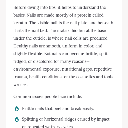
Before diving into tips, it helps to understand the
basics. Nails are made mostly of a protein called
keratin. The visible nail is the nail plate, and beneath
it sits the nail bed. The matrix, hidden at the base
under the cuticle, is where nail cells are produced.
Healthy nails are smooth, uniform in color, and
slightly flexible. But nails can become brittle, split,
ridged, or discolored for many reasons—
environmental exposure, nutritional gaps, repetitive
trauma, health conditions, or the cosmetics and tools
we use.
Common issues people face include:
Brittle nails that peel and break easily.
Splitting or horizontal ridges caused by impact
or repeated wet-dry cycles.