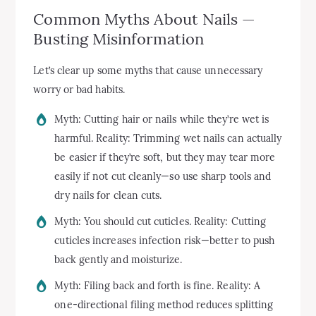
Common Myths About Nails —
Busting Misinformation
Let’s clear up some myths that cause unnecessary
worry or bad habits.
Myth: Cutting hair or nails while they’re wet is
harmful. Reality: Trimming wet nails can actually
be easier if they’re soft, but they may tear more
easily if not cut cleanly—so use sharp tools and
dry nails for clean cuts.
Myth: You should cut cuticles. Reality: Cutting
cuticles increases infection risk—better to push
back gently and moisturize.
Myth: Filing back and forth is fine. Reality: A
one-directional filing method reduces splitting