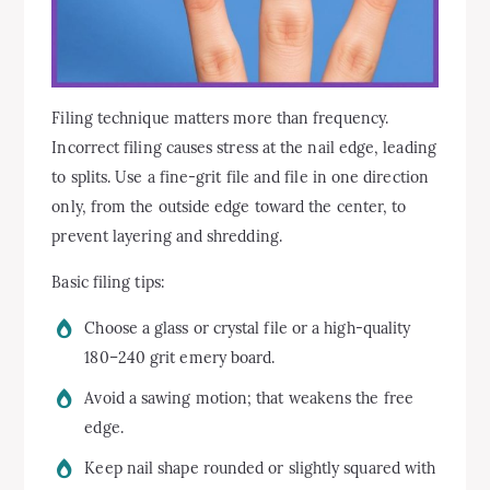
Filing technique matters more than frequency.
Incorrect filing causes stress at the nail edge, leading
to splits. Use a fine-grit file and file in one direction
only, from the outside edge toward the center, to
prevent layering and shredding.
Basic filing tips:
Choose a glass or crystal file or a high-quality
180–240 grit emery board.
Avoid a sawing motion; that weakens the free
edge.
Keep nail shape rounded or slightly squared with