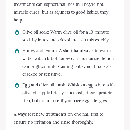
treatments can support nail health. They’re not
miracle cures, but as adjuncts to good habits, they
help.
Olive oil soak: Warm olive oil for a 10-minute
soak hydrates and adds shine—do this weekly.
Honey and lemon: A short hand-soak in warm
water with a bit of honey can moisturize; lemon
can brighten mild staining but avoid if nails are
cracked or sensitive.
Egg and olive oil mask: Whisk an egg white with
olive oil, apply briefly as a mask, rinse—protein-
rich, but do not use if you have egg allergies.
Always test new treatments on one nail first to
ensure no irritation and rinse thoroughly.