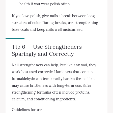
health if you wear polish often.
If you love polish, give nails a break between long
stretches of color. During breaks, use strengthening
base coats and keep nails well moisturized.
Tip 6 — Use Strengtheners
Sparingly and Correctly
Nail strengtheners can help, but like any tool, they
work best used correctly. Hardeners that contain
formaldehyde can temporarily harden the nail but
may cause brittleness with long-term use. Safer
strengthening formulas often include proteins,
calcium, and conditioning ingredients.
Guidelines for use: