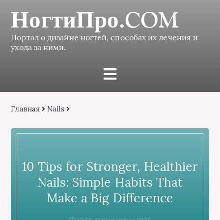
НогтиПро.COM
Портал о дизайне ногтей, способах их лечения и
ухода за ними.
Главная
Nails
10 Tips for Stronger, Healthier
Nails: Simple Habits That
Make a Big Difference