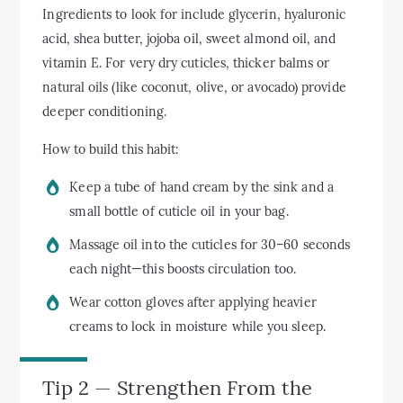
Ingredients to look for include glycerin, hyaluronic
acid, shea butter, jojoba oil, sweet almond oil, and
vitamin E. For very dry cuticles, thicker balms or
natural oils (like coconut, olive, or avocado) provide
deeper conditioning.
How to build this habit:
Keep a tube of hand cream by the sink and a
small bottle of cuticle oil in your bag.
Massage oil into the cuticles for 30–60 seconds
each night—this boosts circulation too.
Wear cotton gloves after applying heavier
creams to lock in moisture while you sleep.
Tip 2 — Strengthen From the