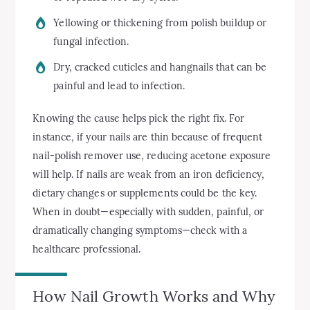
Yellowing or thickening from polish buildup or
fungal infection.
Dry, cracked cuticles and hangnails that can be
painful and lead to infection.
Knowing the cause helps pick the right fix. For
instance, if your nails are thin because of frequent
nail-polish remover use, reducing acetone exposure
will help. If nails are weak from an iron deficiency,
dietary changes or supplements could be the key.
When in doubt—especially with sudden, painful, or
dramatically changing symptoms—check with a
healthcare professional.
How Nail Growth Works and Why