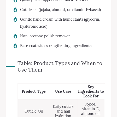
Cuticle oil (jojoba, almond, or vitamin E-based)
Gentle hand cream with humectants (glycerin,
hyaluronic acid)
Non-acetone polish remover
Base coat with strengthening ingredients
Table: Product Types and When to
Use Them
Key
Product Type
Use Case
Ingredients to
Look For
Jojoba,
Daily cuticle
vitamin E,
Cuticle Oil
and nail
almond oil,
hydration