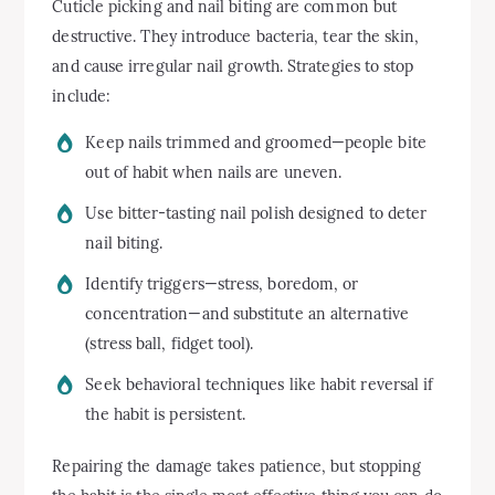
Cuticle picking and nail biting are common but
destructive. They introduce bacteria, tear the skin,
and cause irregular nail growth. Strategies to stop
include:
Keep nails trimmed and groomed—people bite
out of habit when nails are uneven.
Use bitter-tasting nail polish designed to deter
nail biting.
Identify triggers—stress, boredom, or
concentration—and substitute an alternative
(stress ball, fidget tool).
Seek behavioral techniques like habit reversal if
the habit is persistent.
Repairing the damage takes patience, but stopping