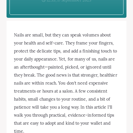
12:53, 17 September 2025
Nails are small, but they can speak volumes about
your health and self-care. They frame your fingers,
protect the delicate tips, and add a finishing touch to
your daily appearance. Yet, for many of us, nails are
an afterthought—painted, picked, or ignored until
they break. The good news is that stronger, healthier
nails are within reach. You don’t need expensive
treatments or hours at a salon. A few consistent
habits, small changes to your routine, and a bit of
patience will take you a long way. In this article I’ll
walk you through practical, evidence-informed tips
that are easy to adopt and kind to your wallet and
time.