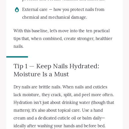
External care — how you protect nails from
chemical and mechanical damage.
With this baseline, let’s move into the ten practical
tips that, when combined, create stronger, healthier
nails.
Tip 1 — Keep Nails Hydrated:
Moisture Is a Must
Dry nails are brittle nails. When nails and cuticles
lack moisture, they crack, split, and peel more often.
Hydration isn’t just about drinking water (though that
matters); it’s also about topical care. Use a hand
cream and a dedicated cuticle oil or balm daily—
ideally after washing your hands and before bed.