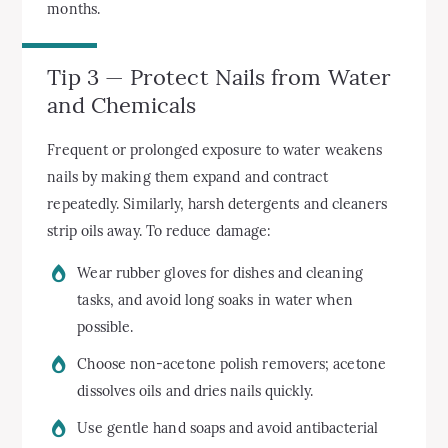
months.
Tip 3 — Protect Nails from Water
and Chemicals
Frequent or prolonged exposure to water weakens
nails by making them expand and contract
repeatedly. Similarly, harsh detergents and cleaners
strip oils away. To reduce damage:
Wear rubber gloves for dishes and cleaning
tasks, and avoid long soaks in water when
possible.
Choose non-acetone polish removers; acetone
dissolves oils and dries nails quickly.
Use gentle hand soaps and avoid antibacterial