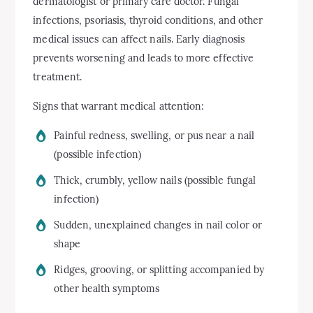
dermatologist or primary care doctor. Fungal
infections, psoriasis, thyroid conditions, and other
medical issues can affect nails. Early diagnosis
prevents worsening and leads to more effective
treatment.
Signs that warrant medical attention:
Painful redness, swelling, or pus near a nail
(possible infection)
Thick, crumbly, yellow nails (possible fungal
infection)
Sudden, unexplained changes in nail color or
shape
Ridges, grooving, or splitting accompanied by
other health symptoms