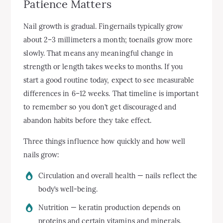
Patience Matters
Nail growth is gradual. Fingernails typically grow
about 2–3 millimeters a month; toenails grow more
slowly. That means any meaningful change in
strength or length takes weeks to months. If you
start a good routine today, expect to see measurable
differences in 6–12 weeks. That timeline is important
to remember so you don’t get discouraged and
abandon habits before they take effect.
Three things influence how quickly and how well
nails grow:
Circulation and overall health — nails reflect the
body’s well-being.
Nutrition — keratin production depends on
proteins and certain vitamins and minerals.