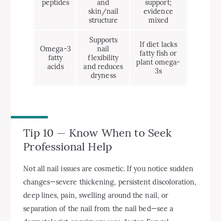
peptides
and
support;
skin/nail
evidence
structure
mixed
Supports
If diet lacks
Omega-3
nail
fatty fish or
fatty
flexibility
plant omega-
acids
and reduces
3s
dryness
Tip 10 — Know When to Seek
Professional Help
Not all nail issues are cosmetic. If you notice sudden
changes—severe thickening, persistent discoloration,
deep lines, pain, swelling around the nail, or
separation of the nail from the nail bed—see a