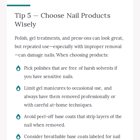
Tip 5 — Choose Nail Products
Wisely
Polish, gel treatments, and press-ons can look great,
but repeated use—especially with improper removal
—can damage nails. When choosing products:
Pick polishes that are free of harsh solvents if
you have sensitive nails.
Limit gel manicures to occasional use, and
always have them removed professionally or
with careful at-home techniques.
Avoid peel-off base coats that strip layers of the
nail when removed.
Consider breathable base coats labeled for nail