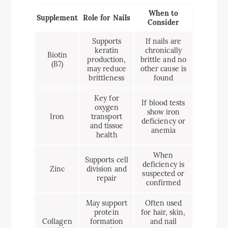
When to
Supplement
Role for Nails
Consider
Supports
If nails are
keratin
chronically
Biotin
production,
brittle and no
(B7)
may reduce
other cause is
brittleness
found
Key for
If blood tests
oxygen
show iron
Iron
transport
deficiency or
and tissue
anemia
health
When
Supports cell
deficiency is
Zinc
division and
suspected or
repair
confirmed
May support
Often used
protein
for hair, skin,
Collagen
formation
and nail