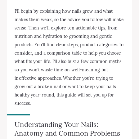
I’ll begin by explaining how nails grow and what
makes them weak, so the advice you follow will make
sense. Then we’ll explore ten actionable tips, from
nutrition and hydration to grooming and gentle
products. You’ll find clear steps, product categories to
consider, and a comparison table to help you choose
what fits your life. I’ll also bust a few common myths
so you won’t waste time on well-meaning but
ineffective approaches. Whether you’re trying to
grow out a broken nail or want to keep your nails
healthy year-round, this guide will set you up for
success.
Understanding Your Nails:
Anatomy and Common Problems