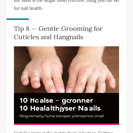
the habit is the single most effective thing you can do
for nail health.
Tip 8 — Gentle Grooming for
Cuticles and Hangnails