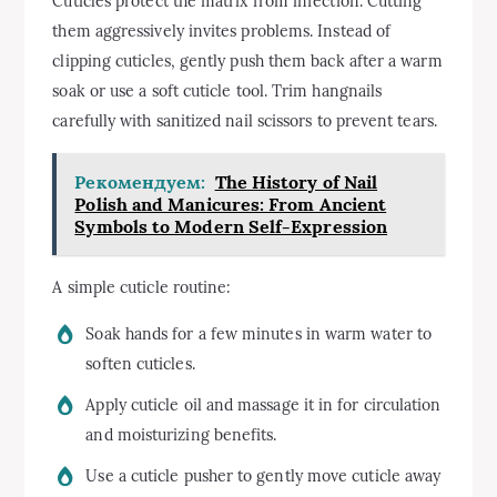
Cuticles protect the matrix from infection. Cutting
them aggressively invites problems. Instead of
clipping cuticles, gently push them back after a warm
soak or use a soft cuticle tool. Trim hangnails
carefully with sanitized nail scissors to prevent tears.
Рекомендуем:
The History of Nail
Polish and Manicures: From Ancient
Symbols to Modern Self-Expression
A simple cuticle routine:
Soak hands for a few minutes in warm water to
soften cuticles.
Apply cuticle oil and massage it in for circulation
and moisturizing benefits.
Use a cuticle pusher to gently move cuticle away