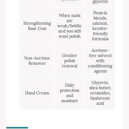
glycerin
Protein
When nails
blends,
are
Strengthening
calcium,
weak/brittle
Base Coat
keratin-
and you still
friendly
want polish
formulas
Acetone-
Gentler
free solvent
Non-Acetone
polish
with
Remover
removal
conditioning
agents
Glycerin,
Daily
shea butter,
protection
Hand Cream
ceramides,
and
hyaluronic
moisture
acid