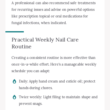
A professional can also recommend safe treatments
for recurring issues and advise on powerful options
like prescription topical or oral medications for
fungal infections, when indicated.
Practical Weekly Nail Care
Routine
Creating a consistent routine is more effective than
once-in-a-while effort. Here’s a manageable weekly
schedule you can adapt:
Daily: Apply hand cream and cuticle oil; protect
hands during chores.
Twice weekly: Light filing to maintain shape and
prevent snags.