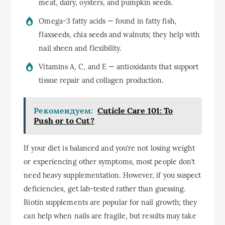
meat, dairy, oysters, and pumpkin seeds.
Omega-3 fatty acids — found in fatty fish,
flaxseeds, chia seeds and walnuts; they help with
nail sheen and flexibility.
Vitamins A, C, and E — antioxidants that support
tissue repair and collagen production.
Рекомендуем:
Cuticle Care 101: To
Push or to Cut?
If your diet is balanced and you’re not losing weight
or experiencing other symptoms, most people don’t
need heavy supplementation. However, if you suspect
deficiencies, get lab-tested rather than guessing.
Biotin supplements are popular for nail growth; they
can help when nails are fragile, but results may take