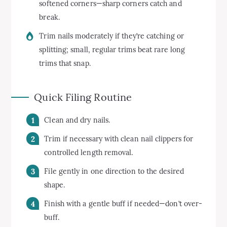
softened corners—sharp corners catch and
break.
Trim nails moderately if they’re catching or
splitting; small, regular trims beat rare long
trims that snap.
Quick Filing Routine
Clean and dry nails.
Trim if necessary with clean nail clippers for
controlled length removal.
File gently in one direction to the desired
shape.
Finish with a gentle buff if needed—don’t over-
buff.