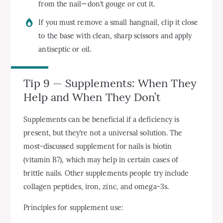
from the nail—don’t gouge or cut it.
If you must remove a small hangnail, clip it close
to the base with clean, sharp scissors and apply
antiseptic or oil.
Tip 9 — Supplements: When They
Help and When They Don’t
Supplements can be beneficial if a deficiency is
present, but they’re not a universal solution. The
most-discussed supplement for nails is biotin
(vitamin B7), which may help in certain cases of
brittle nails. Other supplements people try include
collagen peptides, iron, zinc, and omega-3s.
Principles for supplement use: