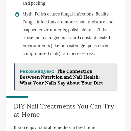
and peeling.
Myth: Polish causes fungal infections. Reality:
Fungal infections are more about moisture and
trapped environments; polish alone isn’t the
cause, but damaged nails and constant sealed
environments (like untreated gel polish over
compromised nails) can increase risk.
Рекомендуем:
The Connection
Between Nutrition and Nail Health:
What Your Nails Say About Your Diet
DIY Nail Treatments You Can Try
at Home
If you enjoy natural remedies, a few home